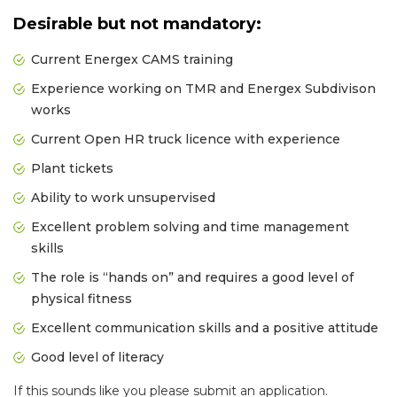
Desirable but not mandatory:
Current Energex CAMS training
Experience working on TMR and Energex Subdivison
works
Current Open HR truck licence with experience
Plant tickets
Ability to work unsupervised
Excellent problem solving and time management
skills
The role is “hands on” and requires a good level of
physical fitness
Excellent communication skills and a positive attitude
Good level of literacy
If this sounds like you please submit an application.