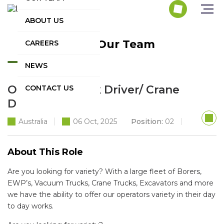
ABOUT US
Join Our Team
CAREERS
NEWS
Operator/ Truck Driver/ Crane
CONTACT US
Driver
Australia
06 Oct, 2025
Position:
02
About This Role
Are you looking for variety? With a large fleet of Borers,
EWP’s, Vacuum Trucks, Crane Trucks, Excavators and more
we have the ability to offer our operators variety in their day
to day works.