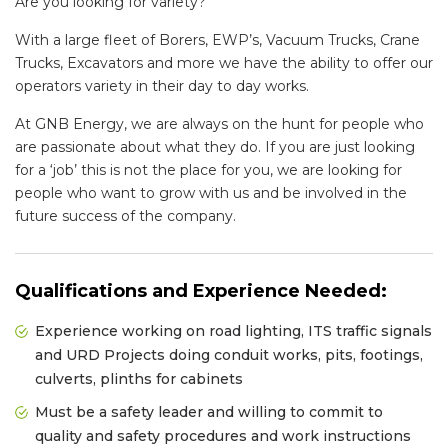
Are you looking for variety?
With a large fleet of Borers, EWP’s, Vacuum Trucks, Crane
Trucks, Excavators and more we have the ability to offer our
operators variety in their day to day works.
At GNB Energy, we are always on the hunt for people who
are passionate about what they do. If you are just looking
for a ‘job’ this is not the place for you, we are looking for
people who want to grow with us and be involved in the
future success of the company.
Qualifications and Experience Needed:
Experience working on road lighting, ITS traffic signals
and URD Projects doing conduit works, pits, footings,
culverts, plinths for cabinets
Must be a safety leader and willing to commit to
quality and safety procedures and work instructions