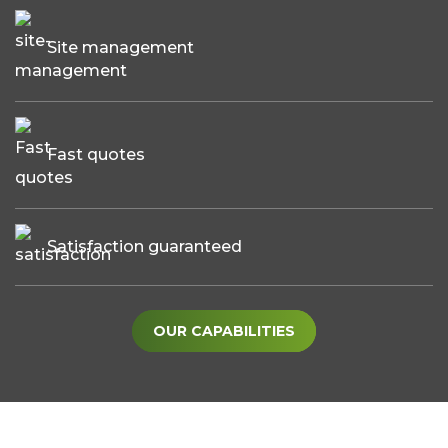
Site management
Fast quotes
Satisfaction guaranteed
OUR CAPABILITIES