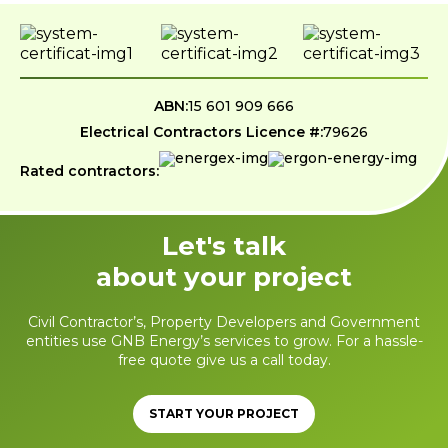
ABN:
15 601 909 666
Electrical Contractors Licence #:
79626
Rated contractors:
Let's talk
about your project
Civil Contractor’s, Property Developers and Government
entities use GNB Energy’s services to grow. For a hassle-
free quote give us a call today.
START YOUR PROJECT