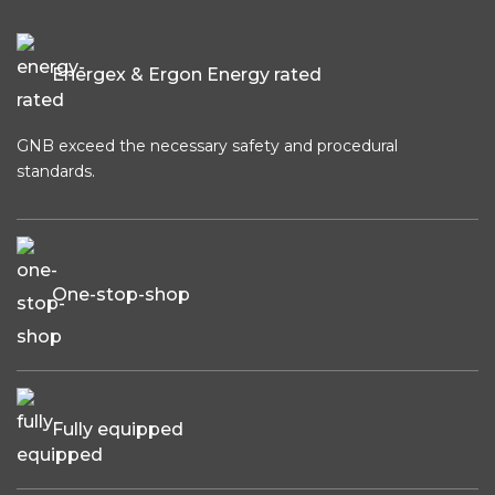
Energex & Ergon Energy rated
GNB exceed the necessary safety and procedural
standards.
One-stop-shop
Fully equipped