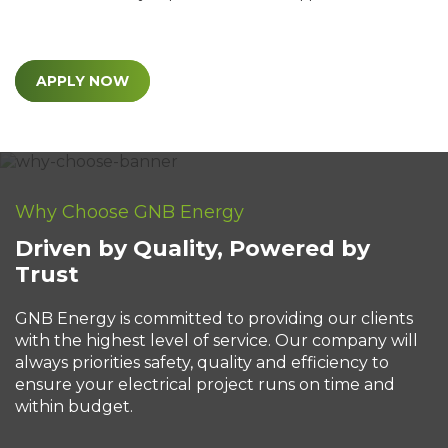
APPLY NOW
Why Choose GNB Energy
Driven by Quality, Powered by
Trust
GNB Energy is committed to providing our clients
with the highest level of service. Our company will
always priorities safety, quality and efficiency to
ensure your electrical project runs on time and
within budget.