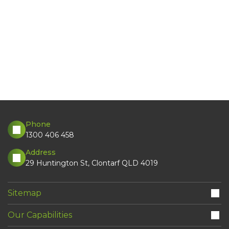
Phone
1300 406 458
Address
29 Huntington St, Clontarf QLD 4019
Sitemap
Our Capabilities