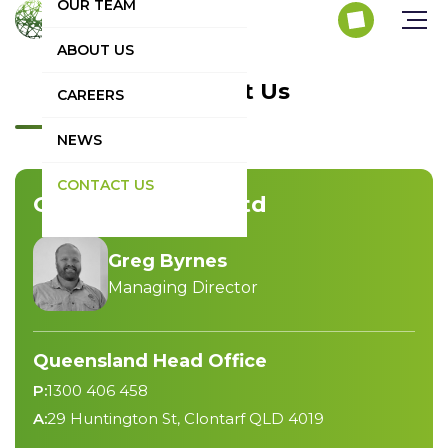
OUR TEAM
ABOUT US
Contact Us
CAREERS
NEWS
CONTACT US
GNB Energy Pty Ltd
Greg Byrnes
Managing Director
Queensland Head Office
P:
1300 406 458
A:
29 Huntington St, Clontarf QLD 4019