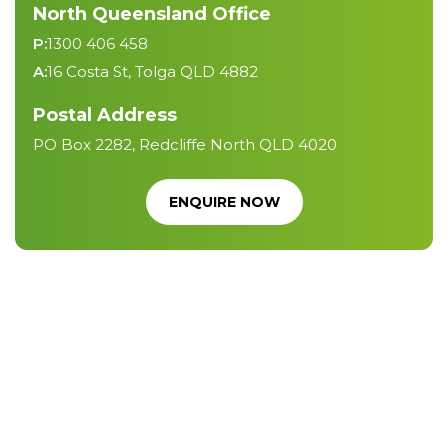
North Queensland Office
P:
1300 406 458
A:
16 Costa St, Tolga QLD 4882
Postal Address
PO Box 2282, Redcliffe North QLD 4020
ENQUIRE NOW